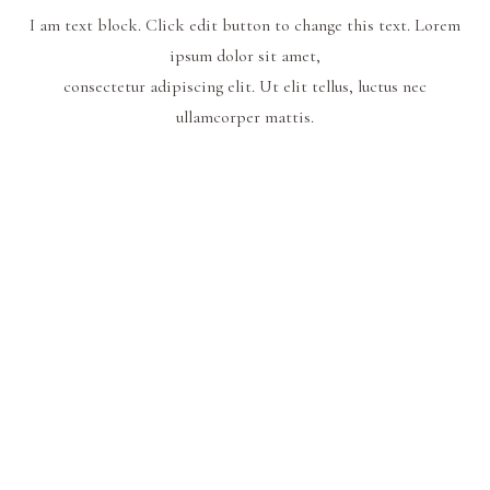
I am text block. Click edit button to change this text. Lorem
ipsum dolor sit amet,
consectetur adipiscing elit. Ut elit tellus, luctus nec
ullamcorper mattis.