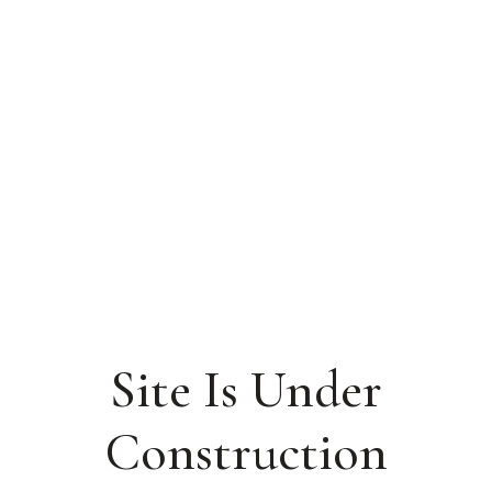
Site Is Under
Construction