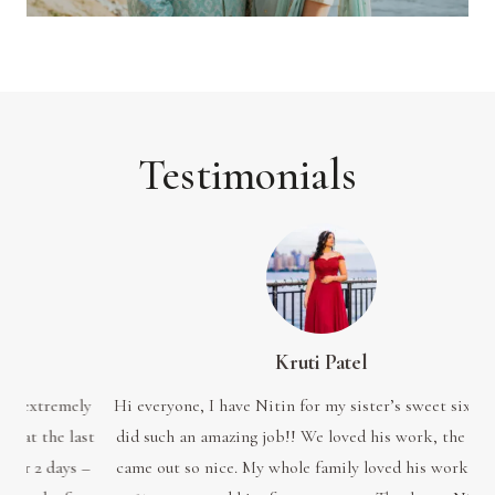
Testimonials
Kruti Patel
ely
Hi everyone, I have Nitin for my sister’s sweet sixteen. He
My
ast
did such an amazing job!! We loved his work, the pictures
me
s –
came out so nice. My whole family loved his work. I would