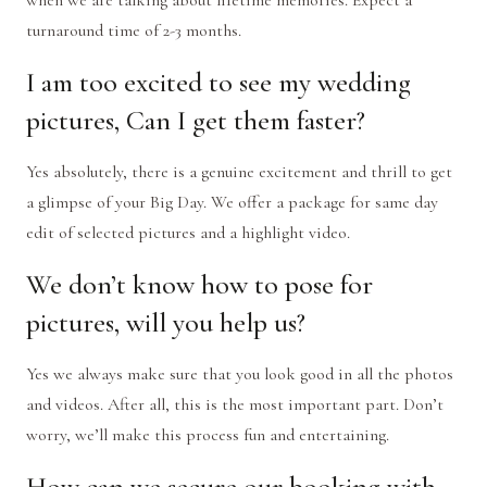
when we are talking about lifetime memories. Expect a
turnaround time of 2-3 months.
I am too excited to see my wedding
pictures, Can I get them faster?
Yes absolutely, there is a genuine excitement and thrill to get
a glimpse of your Big Day. We offer a package for same day
edit of selected pictures and a highlight video.
We don’t know how to pose for
pictures, will you help us?
Yes we always make sure that you look good in all the photos
and videos. After all, this is the most important part. Don’t
worry, we’ll make this process fun and entertaining.
How can we secure our booking with