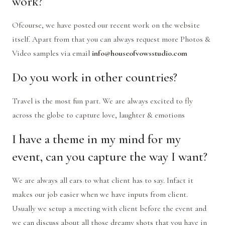
work?
Ofcourse, we have posted our recent work on the website
itself. Apart from that you can always request more Photos &
Video samples via email
info@houseofvowsstudio.com
Do you work in other countries?
Travel is the most fun part. We are always excited to fly
across the globe to capture love, laughter & emotions
I have a theme in my mind for my
event, can you capture the way I want?
We are always all ears to what client has to say. Infact it
makes our job easier when we have inputs from client.
Usually we setup a meeting with client before the event and
we can discuss about all those dreamy shots that you have in