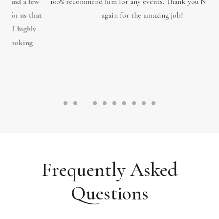
few
100% recommend him for any events. Thank you Nitin once
blo
hat
again for the amazing job!
ema
ly
p
sa
Frequently Asked
Questions