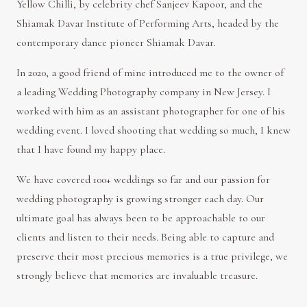
Yellow Chilli, by celebrity chef Sanjeev Kapoor, and the
Shiamak Davar Institute of Performing Arts, headed by the
contemporary dance pioneer Shiamak Davar.
In 2020, a good friend of mine introduced me to the owner of
a leading Wedding Photography company in New Jersey. I
worked with him as an assistant photographer for one of his
wedding event. I loved shooting that wedding so much, I knew
that I have found my happy place.
We have covered 100+ weddings so far and our passion for
wedding photography is growing stronger each day. Our
ultimate goal has always been to be approachable to our
clients and listen to their needs. Being able to capture and
preserve their most precious memories is a true privilege, we
strongly believe that memories are invaluable treasure.