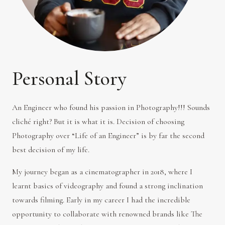
Personal Story
An Engineer who found his passion in Photography!!! Sounds
cliché right? But it is what it is. Decision of choosing
Photography over “Life of an Engineer” is by far the second
best decision of my life.
My journey began as a cinematographer in 2018, where I
learnt basics of videography and found a strong inclination
towards filming. Early in my career I had the incredible
opportunity to collaborate with renowned brands like The