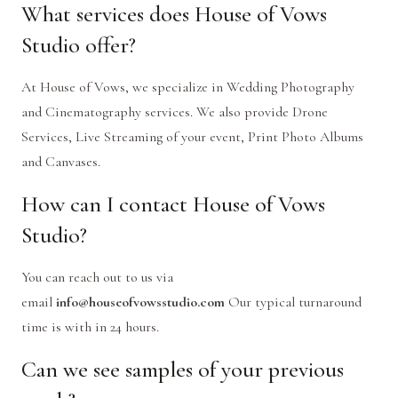
What services does House of Vows
Studio offer?
At House of Vows, we specialize in Wedding Photography
and Cinematography services. We also provide Drone
Services, Live Streaming of your event, Print Photo Albums
and Canvases.
How can I contact House of Vows
Studio?
You can reach out to us via
email
info@houseofvowsstudio.com
Our typical turnaround
time is with in 24 hours.
Can we see samples of your previous