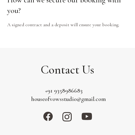
you?
A signed contract and a deposit will ensure your booking.
Contact Us
+91 9358986683
houseofvowsstudio@gmail.com