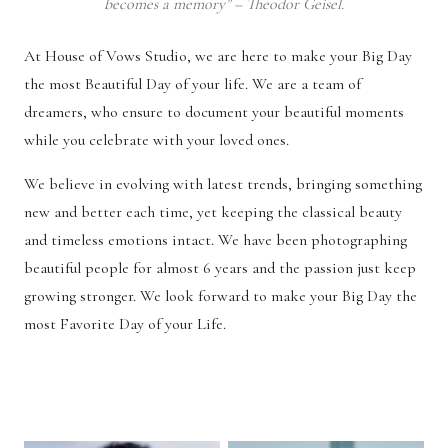
becomes a memory” – Theodor Geisel.
At House of Vows Studio, we are here to make your Big Day
the most Beautiful Day of your life. We are a team of
dreamers, who ensure to document your beautiful moments
while you celebrate with your loved ones.
We believe in evolving with latest trends, bringing something
new and better each time, yet keeping the classical beauty
and timeless emotions intact. We have been photographing
beautiful people for almost 6 years and the passion just keep
growing stronger. We look forward to make your Big Day the
most Favorite Day of your Life.