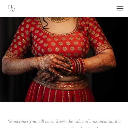
“Sometimes you will never know the value of a moment until it