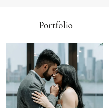
Portfolio