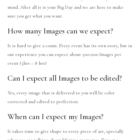
mind. After all it is your Big Day and we are here to make
sure you get what you want.
How many Images can we expect?
It is hard to give a count. Every event has its own story, but in
our experience you can expect about 500-1200 Images per
event (5hrs – 8 hrs)
Can I expect all Images to be edited?
Yes, e
v
ery image that is deli
v
ered to you will be color
corrected and edited to perfection.
When can I expect my Images?
It takes time to give shape to every piece of art, specially